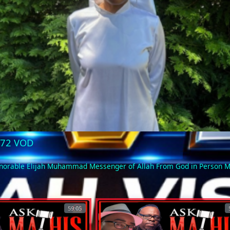
Video
9-72 VOD
Honorable Elijah Muhammad Messenger of Allah From God in Person
59:05