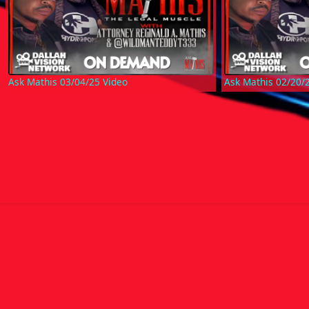
Ask Mathis 03/04/25 Video
Ask Mathis 02/20/