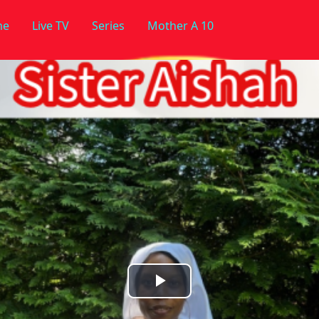
me
Live TV
Series
Mother A 10
Play