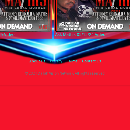
25 Video
Ask Mathis 05/15/24 Video
About Us
Privacy
Terms
Contact Us
© 2024 Dallah Vision Network, All rights reserved.