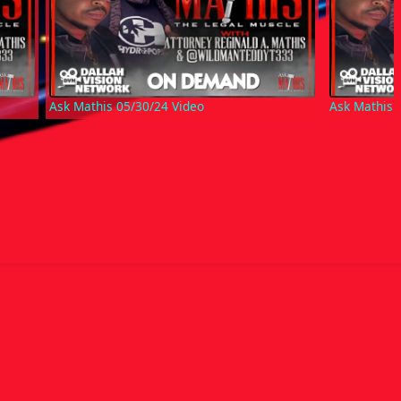
Ask Mathis 05/30/24 Video
Ask Mathis 