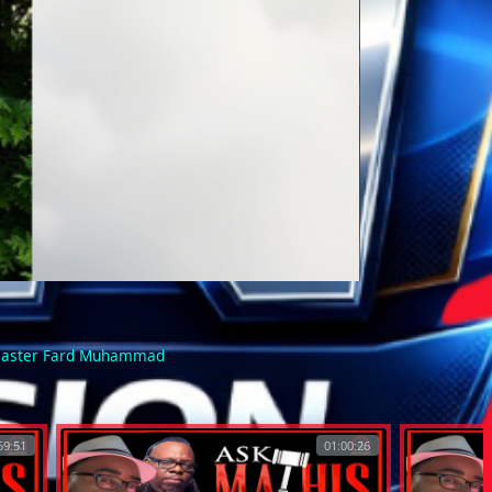
 Master Fard Muhammad
59:51
01:00:26