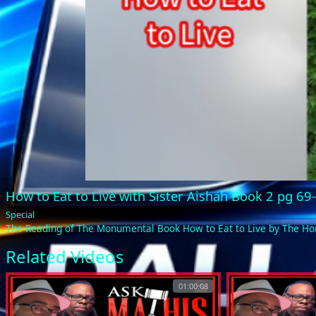
How to Eat to Live with Sister Aishah Book 2 pg 6
Special
The Reading of The Monumental Book How to Eat to Live by The 
Related Videos
01:00:08