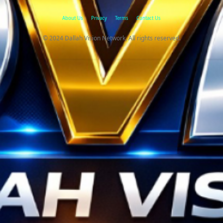
About Us
Privacy
Terms
Contact Us
© 2024 Dallah Vision Network, All rights reserved.