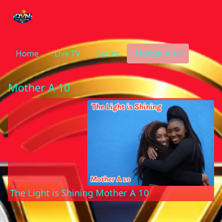
Home
Live TV
Series
Mother A 10
Mother A 10
The Light is Shining Mother A 10