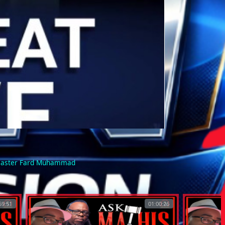
 Master Fard Muhammad
59:51
01:00:26