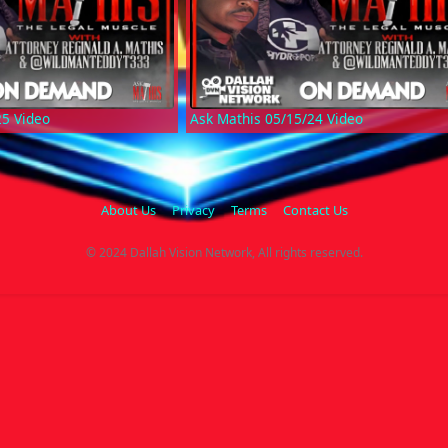
25 Video
Ask Mathis 05/15/24 Video
About Us
Privacy
Terms
Contact Us
© 2024 Dallah Vision Network, All rights reserved.