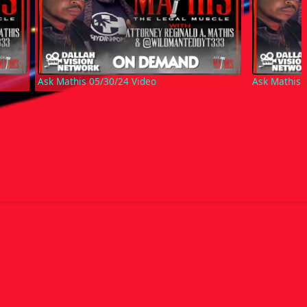
Ask Mathis 05/30/24 Video
Ask Mathis 