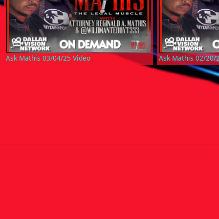
Ask Mathis 03/04/25 Video
Ask Mathis 02/20/