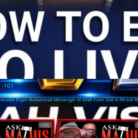
Video
5 -101
Honorable Elijah Muhammad Messenger of Allah From God in Person
59:05