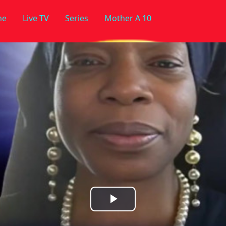
me
Live TV
Series
Mother A 10
Play