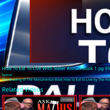
How To Eat To Live With Sister Aishah Book 1 pg 9
Special
The Reading of The Monumental Book How to Eat to Live by The 
Related Videos
01:00:08