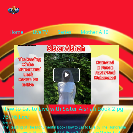
Home
Live TV
Series
Mother A 10
Play
Video
How to Eat to Live with Sister Aishah Book 2 pg
73-76 Live
Special
The Reading of The Monumental Book How to Eat to Live by The Honorable
Elijah Muhammad Messenger of Allah From God in Person Master Fard