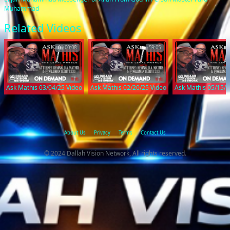
Muhammad
Related Videos
01:00:08
59:05
Ask Mathis 03/04/25 Video
Ask Mathis 02/20/25 Video
Ask Mathis 05/15/2
About Us
Privacy
Terms
Contact Us
© 2024 Dallah Vision Network, All rights reserved.