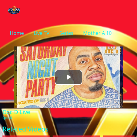
Home
Live TV
Series
Mother A 10
Play
Video
Doc D Live
Special
Related Videos