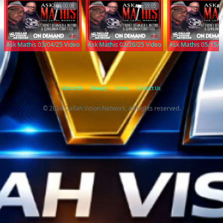
01:00:08
59:05
Ask Mathis 03/04/25 Video
Ask Mathis 02/20/25 Video
Ask Mathis 05/15/2
About Us
Privacy
Terms
Contact Us
© 2024 Dallah Vision Network, All rights reserved.